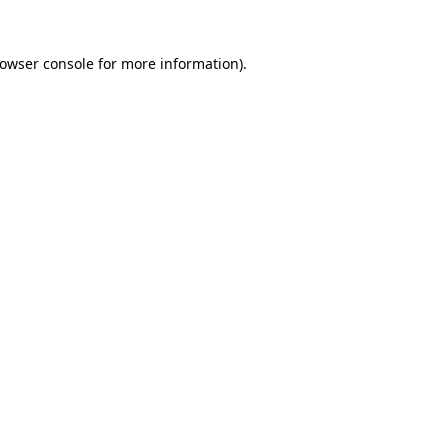
owser console
for more information).