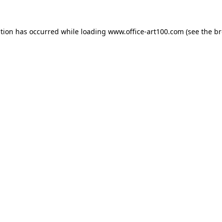
ption has occurred while loading
www.office-art100.com
(see the
br