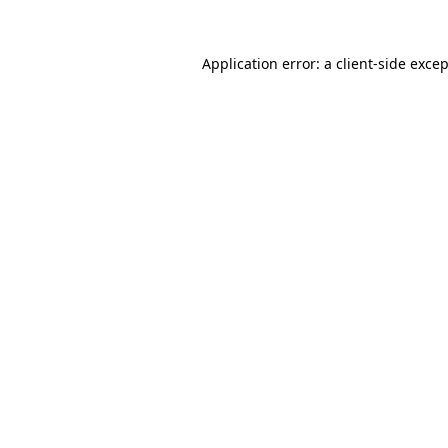
Application error: a
client
-side exce