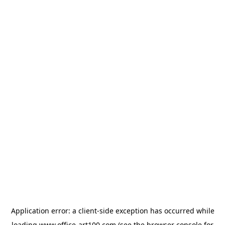
Application error: a
client
-side exception has occurred while
loading
www.office-art100.com
(see the
browser console
for