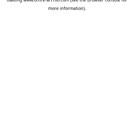
more information).