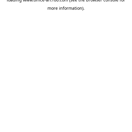
more information).