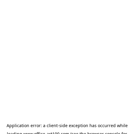
Application error: a
client
-side exception has occurred while
loading
www.office-art100.com
(see the
browser console
for